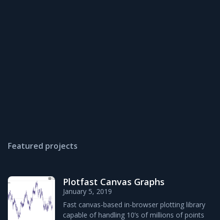
Featured projects
Plotfast Canvas Graphs
January 5, 2019
Fast canvas-based in-browser plotting library
capable of handling 10’s of millions of points