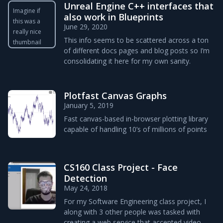
Unreal Engine C++ interfaces that
Imagine if
also work in Blueprints
this was a
June 29, 2020
really nice
This info seems to be scattered across a ton
thumbnail
of different docs pages and blog posts so I’m
consolidating it here for my own sanity.
Plotfast Canvas Graphs
January 5, 2019
Fast canvas-based in-browser plotting library
capable of handling 10’s of millions of points
CS160 Class Project - Face
Detection
May 24, 2018
For my Software Engineering class project, I
along with 3 other people was tasked with
creating a web service that accepted video