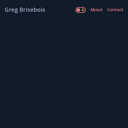
Greg Brisebois
About
Contact