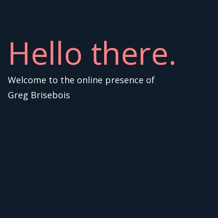
Hello there.
Welcome to the online presence of
Greg Brisebois