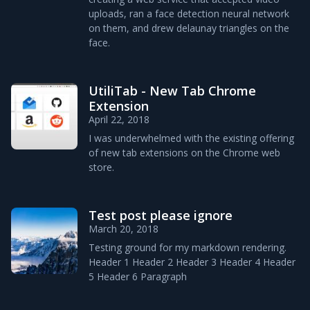
uploads, ran a face detection neural network
on them, and drew delaunay triangles on the
face.
UtiliTab - New Tab Chrome
Extension
April 22, 2018
I was underwhelmed with the existing offering
of new tab extensions on the Chrome web
store.
Test post please ignore
March 20, 2018
Testing ground for my markdown rendering.
Header 1 Header 2 Header 3 Header 4 Header
5 Header 6 Paragraph