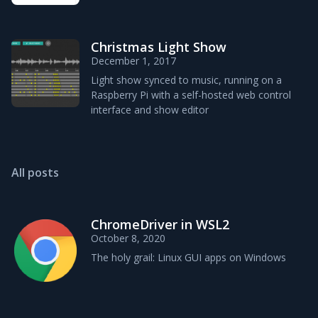
Christmas Light Show
December 1, 2017
Light show synced to music, running on a
Raspberry Pi with a self-hosted web control
interface and show editor
All posts
ChromeDriver in WSL2
October 8, 2020
The holy grail: Linux GUI apps on Windows